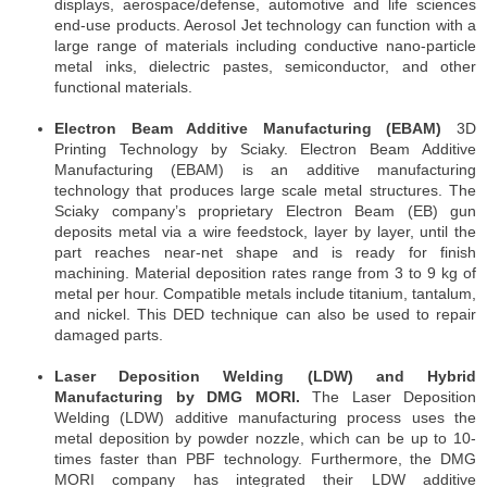
displays, aerospace/defense, automotive and life sciences
end-use products. Aerosol Jet technology can function with a
large range of materials including conductive nano-particle
metal inks, dielectric pastes, semiconductor, and other
functional materials.
Electron Beam Additive Manufacturing (EBAM)
3D
Printing Technology by Sciaky. Electron Beam Additive
Manufacturing (EBAM) is an additive manufacturing
technology that produces large scale metal structures. The
Sciaky company’s proprietary Electron Beam (EB) gun
deposits metal via a wire feedstock, layer by layer, until the
part reaches near-net shape and is ready for finish
machining. Material deposition rates range from 3 to 9 kg of
metal per hour. Compatible metals include titanium, tantalum,
and nickel. This DED technique can also be used to repair
damaged parts.
Laser Deposition Welding (LDW) and Hybrid
Manufacturing by DMG MORI.
The Laser Deposition
Welding (LDW) additive manufacturing process uses the
metal deposition by powder nozzle, which can be up to 10-
times faster than PBF technology. Furthermore, the DMG
MORI company has integrated their LDW additive