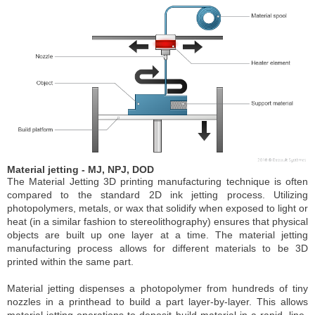
Material jetting - MJ, NPJ, DOD
The Material Jetting 3D printing manufacturing technique is often
compared to the standard 2D ink jetting process. Utilizing
photopolymers, metals, or wax that solidify when exposed to light or
heat (in a similar fashion to stereolithography) ensures that physical
objects are built up one layer at a time. The material jetting
manufacturing process allows for different materials to be 3D
printed within the same part.
Material jetting dispenses a photopolymer from hundreds of tiny
nozzles in a printhead to build a part layer-by-layer. This allows
material jetting operations to deposit build-material in a rapid, line-