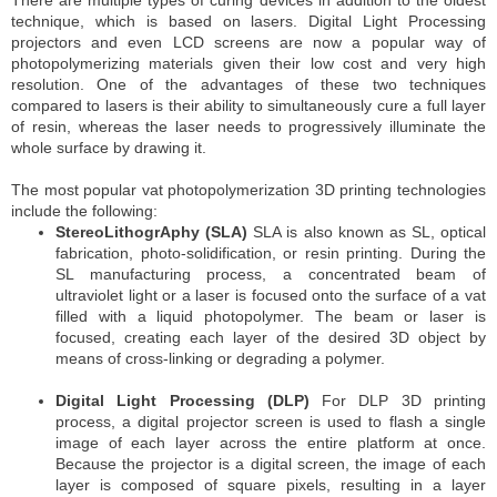
There are multiple types of curing devices in addition to the oldest
technique, which is based on lasers. Digital Light Processing
projectors and even LCD screens are now a popular way of
photopolymerizing materials given their low cost and very high
resolution. One of the advantages of these two techniques
compared to lasers is their ability to simultaneously cure a full layer
of resin, whereas the laser needs to progressively illuminate the
whole surface by drawing it.
The most popular vat photopolymerization 3D printing technologies
include the following:
StereoLithogrAphy (SLA)
SLA is also known as SL, optical
fabrication, photo-solidification, or resin printing. During the
SL manufacturing process, a concentrated beam of
ultraviolet light or a laser is focused onto the surface of a vat
filled with a liquid photopolymer. The beam or laser is
focused, creating each layer of the desired 3D object by
means of cross-linking or degrading a polymer.
Digital Light Processing (DLP)
For DLP 3D printing
process, a digital projector screen is used to flash a single
image of each layer across the entire platform at once.
Because the projector is a digital screen, the image of each
layer is composed of square pixels, resulting in a layer