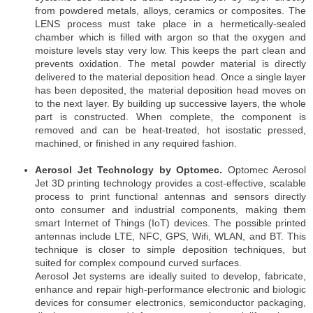
from powdered metals, alloys, ceramics or composites. The
LENS process must take place in a hermetically-sealed
chamber which is filled with argon so that the oxygen and
moisture levels stay very low. This keeps the part clean and
prevents oxidation. The metal powder material is directly
delivered to the material deposition head. Once a single layer
has been deposited, the material deposition head moves on
to the next layer. By building up successive layers, the whole
part is constructed. When complete, the component is
removed and can be heat-treated, hot isostatic pressed,
machined, or finished in any required fashion.
Aerosol Jet Technology by Optomec.
Optomec Aerosol
Jet 3D printing technology provides a cost-effective, scalable
process to print functional antennas and sensors directly
onto consumer and industrial components, making them
smart Internet of Things (IoT) devices. The possible printed
antennas include LTE, NFC, GPS, Wifi, WLAN, and BT. This
technique is closer to simple deposition techniques, but
suited for complex compound curved surfaces.
Aerosol Jet systems are ideally suited to develop, fabricate,
enhance and repair high-performance electronic and biologic
devices for consumer electronics, semiconductor packaging,