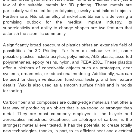
few of the suitable metals for 3D printing. These metals are
particularly well suited for prototyping, jewelry, and tailored objects.
Furthermore, Nitonol, an alloy of nickel and titanium, is delivering a
promising outlook for the medical implant industry. Its
superelasticity and ability to change shapes are two features that
astonish the scientific community.
A significantly broad spectrum of plastics offers an extensive field of
possibilities for 3D Printing. Far from an exhaustive list, some
possible plastics include acrylics, polyamides, ABS plastic, assorted
polyurethanes, epoxy resins, nylon, and PEBA 2301. These plastics
offer a plethora of conceivable objects such as prototypes, gear
systems, ornaments, or educational modeling. Additionally, wax can
be used for design verification, functional testing, and fine feature
details. Wax is also used as a smooth surface finish and in molds
for tooling.
Carbon fiber and composites are cutting-edge materials that offer a
fast way of producing an object that is as-strong or stronger than
metal. They are most commonly employed in the bicycle and
aeronautics industries. Graphene, an allotrope of carbon, is the
strongest material ever tested. It has the potential to create totally
new technologies, thanks, in part, to its efficient heat and electrical