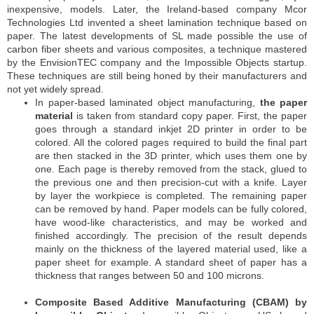
inexpensive, models. Later, the Ireland-based company Mcor
Technologies Ltd invented a sheet lamination technique based on
paper. The latest developments of SL made possible the use of
carbon fiber sheets and various composites, a technique mastered
by the EnvisionTEC company and the Impossible Objects startup.
These techniques are still being honed by their manufacturers and
not yet widely spread.
In paper-based laminated object manufacturing,
the paper
material
is taken from standard copy paper. First, the paper
goes through a standard inkjet 2D printer in order to be
colored. All the colored pages required to build the final part
are then stacked in the 3D printer, which uses them one by
one. Each page is thereby removed from the stack, glued to
the previous one and then precision-cut with a knife. Layer
by layer the workpiece is completed. The remaining paper
can be removed by hand. Paper models can be fully colored,
have wood-like characteristics, and may be worked and
finished accordingly. The precision of the result depends
mainly on the thickness of the layered material used, like a
paper sheet for example. A standard sheet of paper has a
thickness that ranges between 50 and 100 microns.
Composite Based Additive Manufacturing (CBAM) by