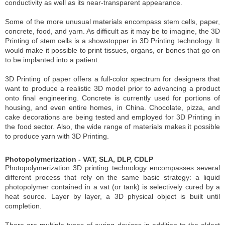
conductivity as well as its near-transparent appearance.
Some of the more unusual materials encompass stem cells, paper,
concrete, food, and yarn. As difficult as it may be to imagine, the 3D
Printing of stem cells is a showstopper in 3D Printing technology. It
would make it possible to print tissues, organs, or bones that go on
to be implanted into a patient.
3D Printing of paper offers a full-color spectrum for designers that
want to produce a realistic 3D model prior to advancing a product
onto final engineering. Concrete is currently used for portions of
housing, and even entire homes, in China. Chocolate, pizza, and
cake decorations are being tested and employed for 3D Printing in
the food sector. Also, the wide range of materials makes it possible
to produce yarn with 3D Printing.
Photopolymerization - VAT, SLA, DLP, CDLP
Photopolymerization 3D printing technology encompasses several
different process that rely on the same basic strategy: a liquid
photopolymer contained in a vat (or tank) is selectively cured by a
heat source. Layer by layer, a 3D physical object is built until
completion.