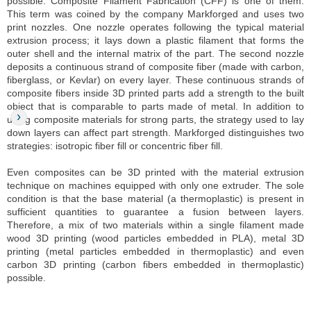
possible. Composite Filament Fabrication (CFF) is one of them.
This term was coined by the company Markforged and uses two
print nozzles. One nozzle operates following the typical material
extrusion process; it lays down a plastic filament that forms the
outer shell and the internal matrix of the part. The second nozzle
deposits a continuous strand of composite fiber (made with carbon,
fiberglass, or Kevlar) on every layer. These continuous strands of
composite fibers inside 3D printed parts add a strength to the built
object that is comparable to parts made of metal. In addition to
using composite materials for strong parts, the strategy used to lay
down layers can affect part strength. Markforged distinguishes two
strategies: isotropic fiber fill or concentric fiber fill.
Even composites can be 3D printed with the material extrusion
technique on machines equipped with only one extruder. The sole
condition is that the base material (a thermoplastic) is present in
sufficient quantities to guarantee a fusion between layers.
Therefore, a mix of two materials within a single filament made
wood 3D printing (wood particles embedded in PLA), metal 3D
printing (metal particles embedded in thermoplastic) and even
carbon 3D printing (carbon fibers embedded in thermoplastic)
possible.