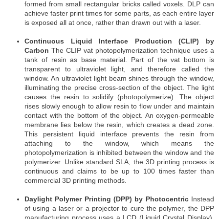
formed from small rectangular bricks called voxels. DLP can
achieve faster print times for some parts, as each entire layer
is exposed all at once, rather than drawn out with a laser.
Continuous Liquid Interface Production (CLIP) by
Carbon
The CLIP vat photopolymerization technique uses a
tank of resin as base material. Part of the vat bottom is
transparent to ultraviolet light, and therefore called the
window. An ultraviolet light beam shines through the window,
illuminating the precise cross-section of the object. The light
causes the resin to solidify (photopolymerize). The object
rises slowly enough to allow resin to flow under and maintain
contact with the bottom of the object. An oxygen-permeable
membrane lies below the resin, which creates a dead zone.
This persistent liquid interface prevents the resin from
attaching to the window, which means the
photopolymerization is inhibited between the window and the
polymerizer. Unlike standard SLA, the 3D printing process is
continuous and claims to be up to 100 times faster than
commercial 3D printing methods.
Daylight Polymer Printing (DPP) by Photocentric
Instead
of using a laser or a projector to cure the polymer, the DPP
manufacturing process uses a LCD (Liquid Crystal Display).