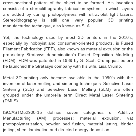
cross-sectional pattern of the object to be formed. His invention
consists of a stereolithography fabrication system, in which layers
are added by curing photopolymers with ultraviolet light lasers.
Stereolithography is still one very popular 3D printing
manufacturing technique, also known as SLA.
Yet, the technology used by most 3D printers in the 2010’s,
especially by hobbyist and consumer-oriented products, is Fused
Filament Fabrication (FFF), also known as material extrusion or the
proprietary Stratasys denomination’s Fused Deposition Modeling
(FDM). FDM was patented in 1989 by S. Scott Crump just before
he launched the Stratasys company with his wife, Lisa Crump.
Metal 3D printing only became available in the 1990’s with the
invention of laser melting and sintering techniques. Selective Laser
Sintering (SLS) and Selective Laser Melting (SLM) are often
grouped under the umbrella term Direct Metal Laser Sintering
(DMLS).
ISO/ASTM52900-15 defines seven categories of Additive
Manufacturing (AM) processes: material extrusion, vat
photopolymerization, powder bed fusion, material jetting, binder
jetting, sheet lamination and directed energy deposition.