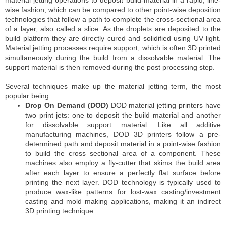
wise fashion, which can be compared to other point-wise deposition
technologies that follow a path to complete the cross-sectional area
of a layer, also called a slice. As the droplets are deposited to the
build platform they are directly cured and solidified using UV light.
Material jetting processes require support, which is often 3D printed
simultaneously during the build from a dissolvable material. The
support material is then removed during the post processing step.
Several techniques make up the material jetting term, the most
popular being:
Drop On Demand (DOD)
DOD material jetting printers have
two print jets: one to deposit the build material and another
for dissolvable support material. Like all additive
manufacturing machines, DOD 3D printers follow a pre-
determined path and deposit material in a point-wise fashion
to build the cross sectional area of a component. These
machines also employ a fly-cutter that skims the build area
after each layer to ensure a perfectly flat surface before
printing the next layer. DOD technology is typically used to
produce wax-like patterns for lost-wax casting/investment
casting and mold making applications, making it an indirect
3D printing technique.