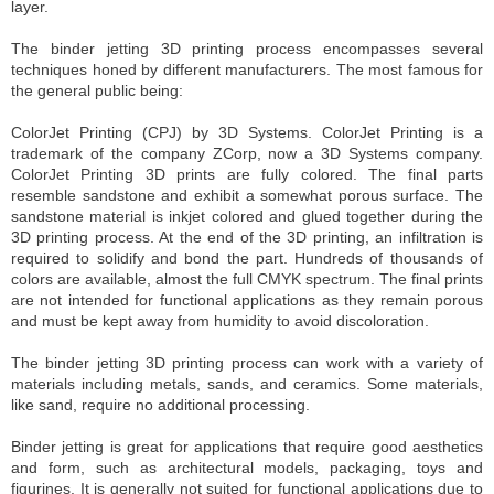
layer.
The binder jetting 3D printing process encompasses several
techniques honed by different manufacturers.
The most famous for
the general public being
:
ColorJet Printing (CPJ) by 3D Systems. ColorJet Printing is a
trademark of the company ZCorp, now a 3D Systems company.
ColorJet Printing 3D prints are fully colored. The final parts
resemble sandstone and exhibit a somewhat porous surface. The
sandstone material is inkjet colored and glued together during the
3D printing process. At the end of the 3D printing, an infiltration is
required to solidify and bond the part. Hundreds of thousands of
colors are available, almost the full CMYK spectrum. The final prints
are not intended for functional applications as they remain porous
and must be kept away from humidity to avoid discoloration.
The binder jetting 3D printing process can work with a variety of
materials including metals, sands, and ceramics. Some materials,
like sand, require no additional processing.
Binder jetting is great for applications that require good aesthetics
and form, such as architectural models, packaging, toys and
figurines. It is generally not suited for functional applications due to