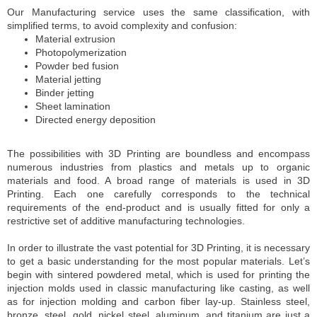
Our Manufacturing service uses the same classification, with
simplified terms, to avoid complexity and confusion:
Material extrusion
Photopolymerization
Powder bed fusion
Material jetting
Binder jetting
Sheet lamination
Directed energy deposition
The possibilities with 3D Printing are boundless and encompass
numerous industries from plastics and metals up to organic
materials and food. A broad range of materials is used in 3D
Printing. Each one carefully corresponds to the technical
requirements of the end-product and is usually fitted for only a
restrictive set of additive manufacturing technologies.
In order to illustrate the vast potential for 3D Printing, it is necessary
to get a basic understanding for the most popular materials. Let’s
begin with sintered powdered metal, which is used for printing the
injection molds used in classic manufacturing like casting, as well
as for injection molding and carbon fiber lay-up. Stainless steel,
bronze, steel, gold, nickel steel, aluminum, and titanium are just a