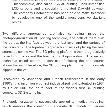
This technique, also called LCD 3D printing, uses unmodified
LCD screens and a specially formulated Daylight polymer.
The company Photocentric has been able to make this work
by developing one of the world’s most sensitive daylight
resins.
Two different approaches are also competing inside the
photopolymerization 3D printing technique, and both of them build
the part at the interface between the last layer and the surface of
the resin tank. The top-down approach consists of placing the heat
source below the vat. The 3D printing platform is then progressively
raised into the air and the final part built upside down. The second
technique called bottom-up consists of placing the heat source
above the vat. Therefore, the 3D printing platform is progressively
dipped in the vat.
Discovered by Japanese and French researchers in the early
1980’s, this invention was first industrialized and patented in 1984
by Chuck Hull, the co-founder of the world’s first 3D printing
company, 3D Systems Inc.
Photopolymerization is successfully applied to medical modeling,
which enables the creation of accurate 3D models of various