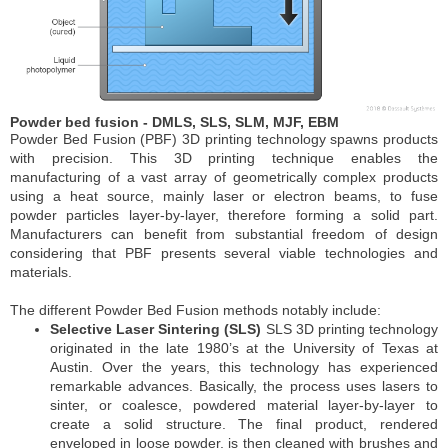
Powder bed fusion - DMLS, SLS, SLM, MJF, EBM
Powder Bed Fusion (PBF) 3D printing technology spawns products
with precision. This 3D printing technique enables the
manufacturing of a vast array of geometrically complex products
using a heat source, mainly laser or electron beams, to fuse
powder particles layer-by-layer, therefore forming a solid part.
Manufacturers can benefit from substantial freedom of design
considering that PBF presents several viable technologies and
materials.
The different Powder Bed Fusion methods notably include:
Selective Laser Sintering (SLS)
SLS 3D printing technology
originated in the late 1980’s at the University of Texas at
Austin. Over the years, this technology has experienced
remarkable advances. Basically, the process uses lasers to
sinter, or coalesce, powdered material layer-by-layer to
create a solid structure. The final product, rendered
enveloped in loose powder, is then cleaned with brushes and