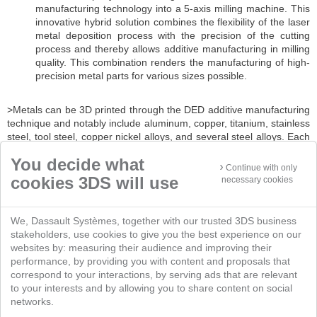
manufacturing technology into a 5-axis milling machine. This
innovative hybrid solution combines the flexibility of the laser
metal deposition process with the precision of the cutting
process and thereby allows additive manufacturing in milling
quality. This combination renders the manufacturing of high-
precision metal parts for various sizes possible.
>Metals can be 3D printed through the DED additive manufacturing
technique and notably include aluminum, copper, titanium, stainless
steel, tool steel, copper nickel alloys, and several steel alloys. Each
sub-technique of the Directed Energy Deposition section has its
You decide what
own limitations and compatibilities.
Continue with only
cookies 3DS will use
necessary cookies
We, Dassault Systèmes, together with our trusted 3DS business
stakeholders, use cookies to give you the best experience on our
websites by: measuring their audience and improving their
performance, by providing you with content and proposals that
correspond to your interactions, by serving ads that are relevant
to your interests and by allowing you to share content on social
networks.