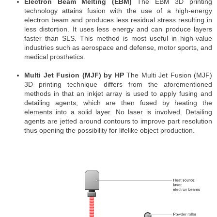
Electron Beam Melting (EBM)
The EBM 3D printing
technology attains fusion with the use of a high-energy
electron beam and produces less residual stress resulting in
less distortion. It uses less energy and can produce layers
faster than SLS. This method is most useful in high-value
industries such as aerospace and defense, motor sports, and
medical prosthetics.
Multi Jet Fusion (MJF) by HP
The Multi Jet Fusion (MJF)
3D printing technique differs from the aforementioned
methods in that an inkjet array is used to apply fusing and
detailing agents, which are then fused by heating the
elements into a solid layer. No laser is involved. Detailing
agents are jetted around contours to improve part resolution
thus opening the possibility for lifelike object production.