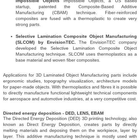
Impossible Objects
Impossible Objects, a US based
startup, patented the Composite-Based Additive
Manufacturing (CBAM) technique. Fiber-reinforced
composites are fused with a thermoplastic to create very
strong parts.
Selective Lamination Composite Object Manufacturing
(SLCOM) by EnvisionTEC.
The EnvisionTEC company
developed the Selective Lamination Composite Object
Manufacturing technique. SLCOM uses thermoplastics as a
base material and woven fiber composites.
Applications for 3D Laminated Object Manufacturing parts include
ergonomic studies, topography visualization, architecture models
for paper-made objects. With thermoplastics and fibres it is possible
to directly manufacture functional lightweight technical components
for aerospace and automotive industries, at a very competitive cost.
Directed energy deposition - DED, LENS, EBAM
The Directed Energy Deposition (DED) 3D printing technology, also
known as Direct Energy Deposition, creates parts by directly
melting materials and deposing them on the workpiece, layer by
layer. This additive manufacturing technique is mostly used with