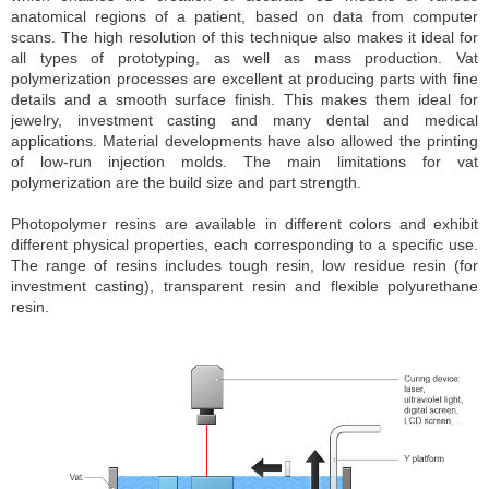
anatomical regions of a patient, based on data from computer
scans. The high resolution of this technique also makes it ideal for
all types of prototyping, as well as mass production. Vat
polymerization processes are excellent at producing parts with fine
details and a smooth surface finish. This makes them ideal for
jewelry, investment casting and many dental and medical
applications. Material developments have also allowed the printing
of low-run injection molds. The main limitations for vat
polymerization are the build size and part strength.
Photopolymer resins are available in different colors and exhibit
different physical properties, each corresponding to a specific use.
The range of resins includes tough resin, low residue resin (for
investment casting), transparent resin and flexible polyurethane
resin.