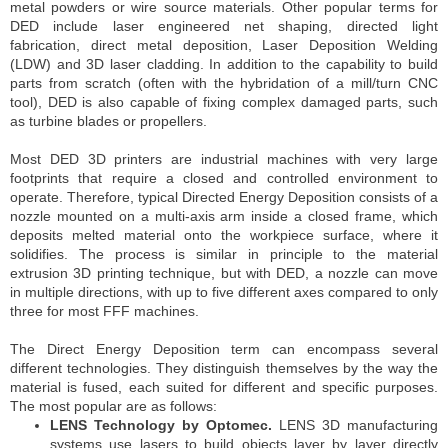
metal powders or wire source materials. Other popular terms for
DED include laser engineered net shaping, directed light
fabrication, direct metal deposition, Laser Deposition Welding
(LDW) and 3D laser cladding. In addition to the capability to build
parts from scratch (often with the hybridation of a mill/turn CNC
tool), DED is also capable of fixing complex damaged parts, such
as turbine blades or propellers.
Most DED 3D printers are industrial machines with very large
footprints that require a closed and controlled environment to
operate. Therefore, typical Directed Energy Deposition consists of a
nozzle mounted on a multi-axis arm inside a closed frame, which
deposits melted material onto the workpiece surface, where it
solidifies. The process is similar in principle to the material
extrusion 3D printing technique, but with DED, a nozzle can move
in multiple directions, with up to five different axes compared to only
three for most FFF machines.
The Direct Energy Deposition term can encompass several
different technologies. They distinguish themselves by the way the
material is fused, each suited for different and specific purposes.
The most popular are as follows:
LENS Technology by Optomec.
LENS 3D manufacturing
systems use lasers to build objects layer by layer directly