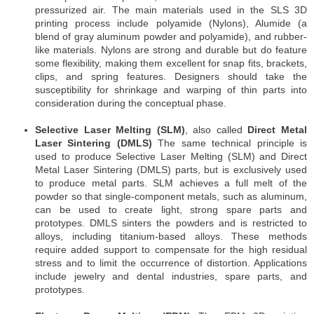
pressurized air. The main materials used in the SLS 3D
printing process include polyamide (Nylons), Alumide (a
blend of gray aluminum powder and polyamide), and rubber-
like materials. Nylons are strong and durable but do feature
some flexibility, making them excellent for snap fits, brackets,
clips, and spring features. Designers should take the
susceptibility for shrinkage and warping of thin parts into
consideration during the conceptual phase.
Selective Laser Melting (SLM)
, also called
Direct Metal
Laser Sintering (DMLS)
The same technical principle is
used to produce Selective Laser Melting (SLM) and Direct
Metal Laser Sintering (DMLS) parts, but is exclusively used
to produce metal parts. SLM achieves a full melt of the
powder so that single-component metals, such as aluminum,
can be used to create light, strong spare parts and
prototypes. DMLS sinters the powders and is restricted to
alloys, including titanium-based alloys. These methods
require added support to compensate for the high residual
stress and to limit the occurrence of distortion. Applications
include jewelry and dental industries, spare parts, and
prototypes.