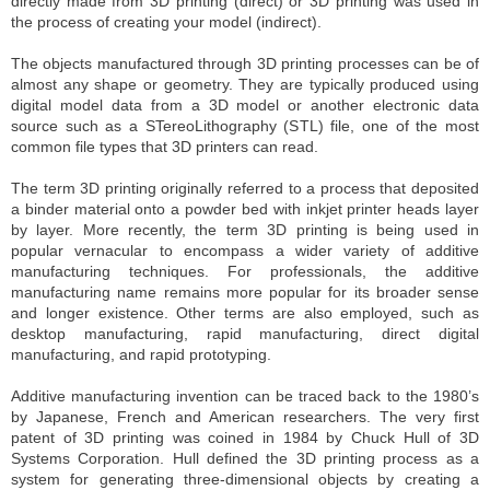
directly made from 3D printing (direct) or 3D printing was used in
the process of creating your model (indirect).
The objects manufactured through 3D printing processes can be of
almost any shape or geometry. They are typically produced using
digital model data from a 3D model or another electronic data
source such as a STereoLithography (STL) file, one of the most
common file types that 3D printers can read.
The term 3D printing originally referred to a process that deposited
a binder material onto a powder bed with inkjet printer heads layer
by layer. More recently, the term 3D printing is being used in
popular vernacular to encompass a wider variety of additive
manufacturing techniques. For professionals, the additive
manufacturing name remains more popular for its broader sense
and longer existence. Other terms are also employed, such as
desktop manufacturing, rapid manufacturing, direct digital
manufacturing, and rapid prototyping.
Additive manufacturing invention can be traced back to the 1980’s
by Japanese, French and American researchers. The very first
patent of 3D printing was coined in 1984 by Chuck Hull of 3D
Systems Corporation. Hull defined the 3D printing process as a
system for generating three-dimensional objects by creating a