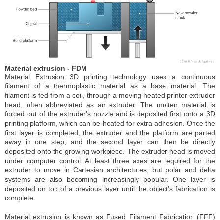
Material extrusion - FDM
Material Extrusion 3D printing technology uses a continuous
filament of a thermoplastic material as a base material. The
filament is fed from a coil, through a moving heated printer extruder
head, often abbreviated as an extruder. The molten material is
forced out of the extruder's nozzle and is deposited first onto a 3D
printing platform, which can be heated for extra adhesion. Once the
first layer is completed, the extruder and the platform are parted
away in one step, and the second layer can then be directly
deposited onto the growing workpiece. The extruder head is moved
under computer control. At least three axes are required for the
extruder to move in Cartesian architectures, but polar and delta
systems are also becoming increasingly popular. One layer is
deposited on top of a previous layer until the object’s fabrication is
complete.
Material extrusion is known as Fused Filament Fabrication (FFF)