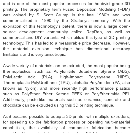
and is one of the most popular processes for hobbyist-grade 3D
printing. The proprietary term Fused Deposition Modeling (FDM)
was coined by S. Scott Crump in the late 1980’s and was
commercialized in 1990 by the Stratasys company. With the
expiration of this technology’s patent, there is now a large open-
source development community called RepRap, as well as
commercial and DIY variants, which utilize this type of 3D printing
technology. This has led to a measurable price decrease. However,
the material extrusion technique has dimensional accuracy
limitations and is very anisotropic.
A wide variety of materials can be extruded, the most popular being
thermoplastics, such as Acrylonitrile Butadiene Styrene (ABS),
PolyLactic Acid (PLA), High-Impact Polystyrene (HIPS),
Thermoplastic PolyUrethane (TPU), aliphatic PolyAmides (PA, also
known as Nylon), and more recently high performance plastics
such as PolyEther Ether Ketone PEEK or PolyEtherimide PEI.
Additionally, paste-like materials such as ceramics, concrete and
chocolate can be extruded using this 3D printing technique.
As it became possible to equip a 3D printer with multiple extruders,
for speeding up the fabrication process or opening multi-material
capabilities, the availability of composite fabrication became