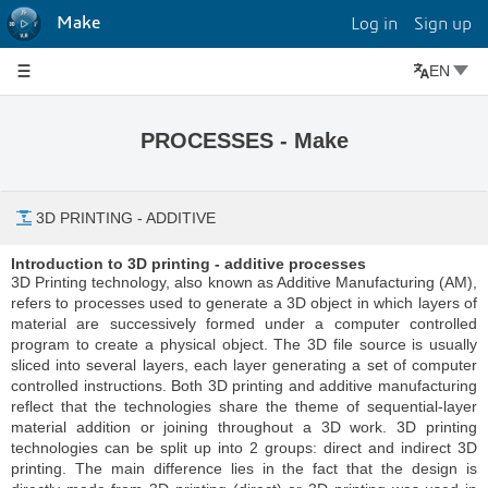
Make
Log in
Sign up
EN
PROCESSES - Make
3D PRINTING - ADDITIVE
Introduction to 3D printing - additive processes
3D Printing technology, also known as Additive Manufacturing (AM),
refers to processes used to generate a 3D object in which layers of
material are successively formed under a computer controlled
program to create a physical object. The 3D file source is usually
sliced into several layers, each layer generating a set of computer
controlled instructions. Both 3D printing and additive manufacturing
reflect that the technologies share the theme of sequential-layer
material addition or joining throughout a 3D work. 3D printing
technologies can be split up into 2 groups: direct and indirect 3D
printing. The main difference lies in the fact that the design is