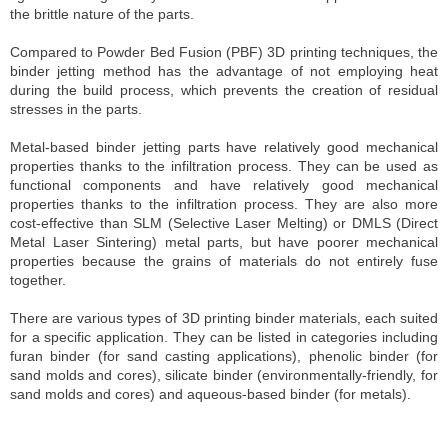
the brittle nature of the parts.
Compared to Powder Bed Fusion (PBF) 3D printing techniques, the
binder jetting method has the advantage of not employing heat
during the build process, which prevents the creation of residual
stresses in the parts.
Metal-based binder jetting parts have relatively good mechanical
properties thanks to the infiltration process. They can be used as
functional components and have relatively good mechanical
properties thanks to the infiltration process. They are also more
cost-effective than SLM (Selective Laser Melting) or DMLS (Direct
Metal Laser Sintering) metal parts, but have poorer mechanical
properties because the grains of materials do not entirely fuse
together.
There are various types of 3D printing binder materials, each suited
for a specific application. They can be listed in categories including
furan binder (for sand casting applications), phenolic binder (for
sand molds and cores), silicate binder (environmentally-friendly, for
sand molds and cores) and aqueous-based binder (for metals).