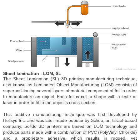
Sheet lamination - LOM, SL
The Sheet Lamination (SL) 3D printing manufacturing technique,
also known as Laminated Object Manufacturing (LOM) consists of
superpositioning several layers of material composed of foil in order
to manufacture an object. Each foil is cut to shape with a knife or
laser in order to fit to the object’s cross-section.
This additive manufacturing technique was first developed by
Helisys Inc. and was later made popular by Solido, an Israel-based
company. Solido 3D printers are based on LOM technology and
produce parts made with a combination of PVC (PolyVinyl Chloride)
and a proprietary adhesive, which results in rugged, yet