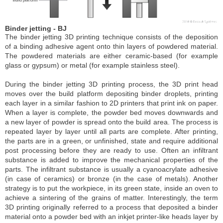
Binder jetting - BJ
The binder jetting 3D printing technique consists of the deposition
of a binding adhesive agent onto thin layers of powdered material.
The powdered materials are either ceramic-based (for example
glass or gypsum) or metal (for example stainless steel).
During the binder jetting 3D printing process, the 3D print head
moves over the build platform depositing binder droplets, printing
each layer in a similar fashion to 2D printers that print ink on paper.
When a layer is complete, the powder bed moves downwards and
a new layer of powder is spread onto the build area. The process is
repeated layer by layer until all parts are complete. After printing,
the parts are in a green, or unfinished, state and require additional
post processing before they are ready to use. Often an infiltrant
substance is added to improve the mechanical properties of the
parts. The infiltrant substance is usually a cyanoacrylate adhesive
(in case of ceramics) or bronze (in the case of metals). Another
strategy is to put the workpiece, in its green state, inside an oven to
achieve a sintering of the grains of matter. Interestingly, the term
3D printing originally referred to a process that deposited a binder
material onto a powder bed with an inkjet printer-like heads layer by