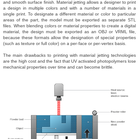
and smooth surface finish. Material jetting allows a designer to print
a design in multiple colors and with a number of materials in a
single print. To designate a different material or color to particular
areas of the part, the model must be exported as separate STL
files. When blending colors or material properties to create a digital
material, the design must be exported as an OBJ or VRML file,
because these formats allow the designation of special properties
(such as texture or full color) on a per-face or per-vertex basis.
The main drawbacks to printing with material jetting technologies
are the high cost and the fact that UV activated photopolymers lose
mechanical properties over time and can become brittle.