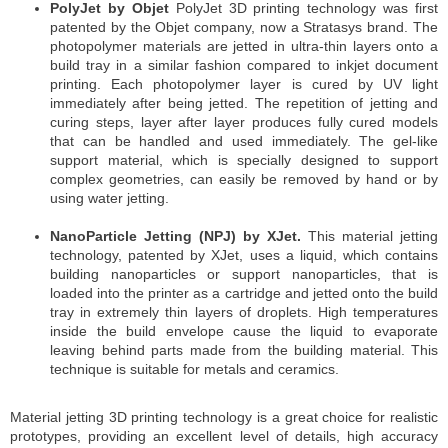
PolyJet by Objet
PolyJet 3D printing technology was first
patented by the Objet company, now a Stratasys brand. The
photopolymer materials are jetted in ultra-thin layers onto a
build tray in a similar fashion compared to inkjet document
printing. Each photopolymer layer is cured by UV light
immediately after being jetted. The repetition of jetting and
curing steps, layer after layer produces fully cured models
that can be handled and used immediately. The gel-like
support material, which is specially designed to support
complex geometries, can easily be removed by hand or by
using water jetting.
NanoParticle Jetting (NPJ) by XJet.
This material jetting
technology, patented by XJet, uses a liquid, which contains
building nanoparticles or support nanoparticles, that is
loaded into the printer as a cartridge and jetted onto the build
tray in extremely thin layers of droplets. High temperatures
inside the build envelope cause the liquid to evaporate
leaving behind parts made from the building material. This
technique is suitable for metals and ceramics.
Material jetting 3D printing technology is a great choice for realistic
prototypes, providing an excellent level of details, high accuracy