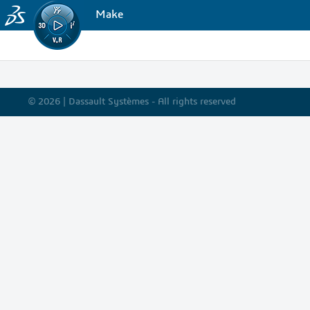
Make
© 2026 |
Dassault Systèmes - All rights reserved