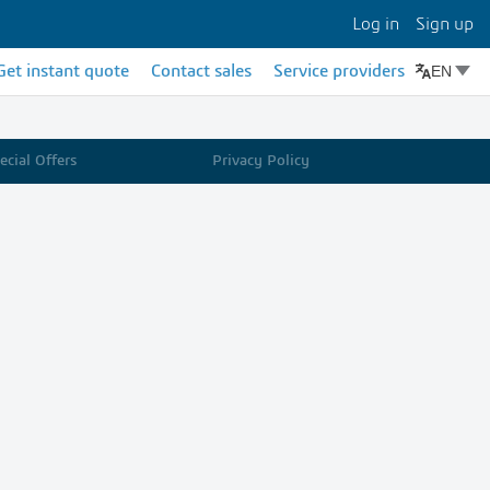
Log in
Sign up
EN
Get instant quote
Contact sales
Service providers
cial Offers
Privacy Policy