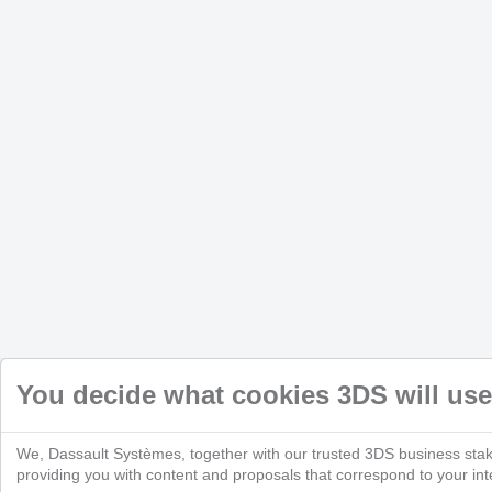
You decide what cookies 3DS will use
We, Dassault Systèmes, together with our trusted 3DS business stak
providing you with content and proposals that correspond to your inte