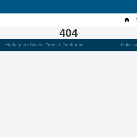
404
Marketplace General Terms & Conditions
Make spe