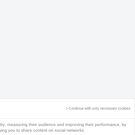
Continue with only necessary cookies
 by: measuring their audience and improving their performance, by
owing you to share content on social networks.