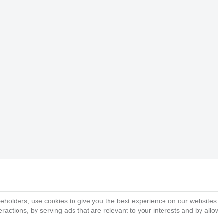
eholders, use cookies to give you the best experience on our websites
ractions, by serving ads that are relevant to your interests and by all